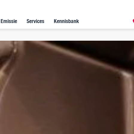
 Emissie
Services
Kennisbank