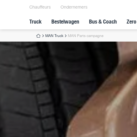
Chauffeurs
Ondernemers
Truck
Bestelwagen
Bus & Coach
Zero
MAN Truck
MAN Parts campagne