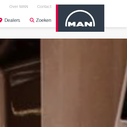
Over MAN
Contact
Dealers
Zoeken