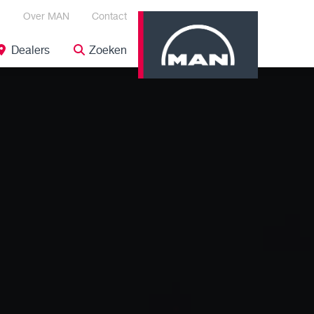
Over MAN
Contact
Dealers
Zoeken