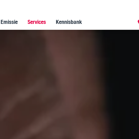
 Emissie
Services
Kennisbank