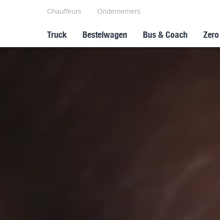
Chauffeurs
Ondernemers
Truck
Bestelwagen
Bus & Coach
Zero